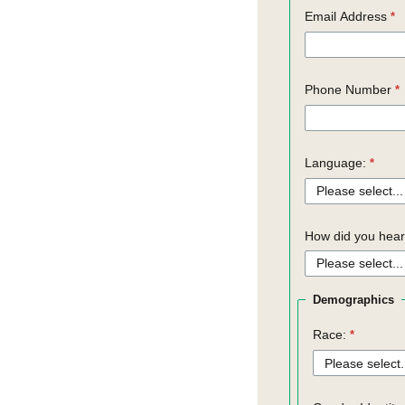
Email Address
Phone Number
Language:
How did you hear
Demographics
Race: