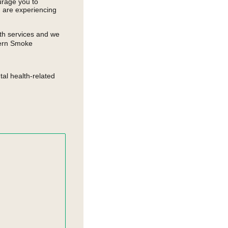
urage you to
u are experiencing
th services and we
thern Smoke
al health-related