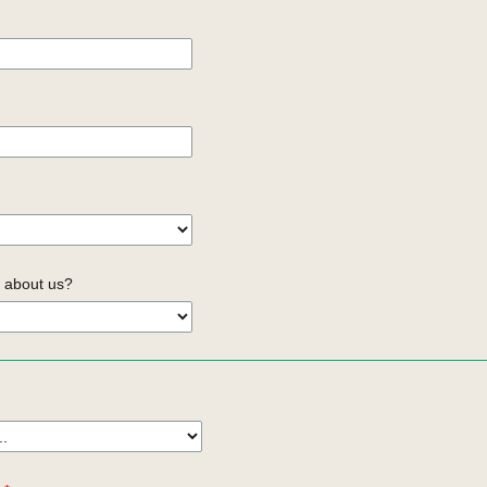
 about us?