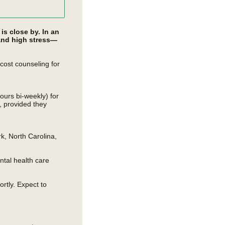
s close by. In an
 and high stress—
ost counseling for
ours bi-weekly) for
e, provided they
rk, North Carolina,
ntal health care
rtly. Expect to