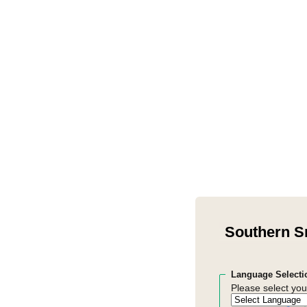
Southern S
Language Selecti
Please select you