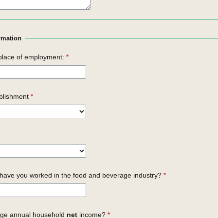
rmation
place of employment:
blishment
ave you worked in the food and beverage industry?
age annual household
net
income?