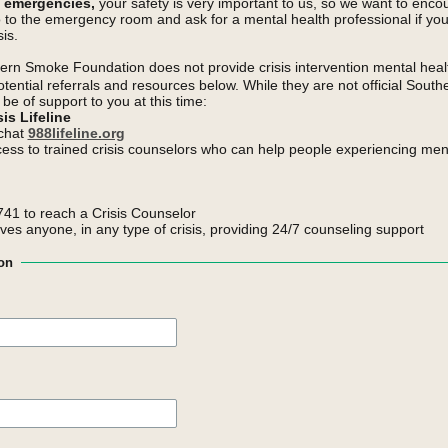
h emergencies,
your safety is very important to us, so we want to enco
o to the emergency room and ask for a mental health professional if yo
is.
rn Smoke Foundation does not provide crisis intervention mental heal
otential referrals and resources below. While they are not official Sou
be of support to you at this time:
is Lifeline
 chat
988lifeline.org
cess to trained crisis counselors who can help people experiencing ment
41 to reach a Crisis Counselor
rves anyone, in any type of crisis, providing 24/7 counseling support
on