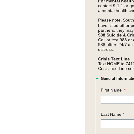
For mental healt
contact 9-1-1 or g
a mental health cris
Please note,
Southe
have listed other p
partners, they may 
988 Suicide & Cris
Call or text 988 or
988 offers 24/7 ac
distress.
Crisis Text Line
Text HOME to 7417
Crisis Text Line se
General
Informati
First Name
Last Name