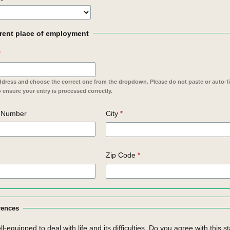
rent place of employment
ddress and choose the correct one from the dropdown. Please do not paste or auto-fil
 ensure your entry is processed correctly.
e Number
City
Zip Code
rences
ell-equipped to deal with life and its difficulties. Do you agree with this 