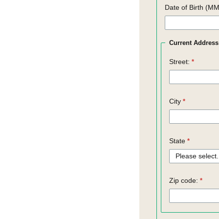
Date of Birth (M
Current Address
Street:
City
State
Zip code: