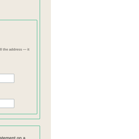
l the address — it
statement on a