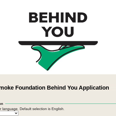
moke Foundation Behind You Application
on
r language. Default selection is English.