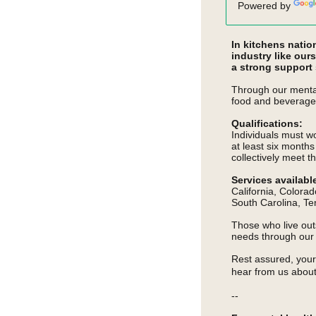
Powered by
In kitchens natio
industry like our
a strong support
Through our mental
food and beverage
Qualifications:
Individuals must wo
at least six month
collectively
meet th
Services availabl
California, Colorad
South Carolina, Te
Those who live outs
needs through ou
Rest assured, your 
hear from us about
--