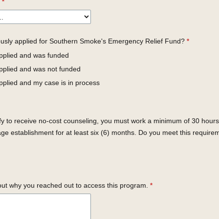
usly applied for Southern Smoke's Emergency Relief Fund?
applied and was funded
applied and was not funded
pplied and my case is in process
ify to receive no-cost counseling, you must work a minimum of 30 hours
ge establishment for at least six (6) months. Do you meet this require
out why you reached out to access this program.