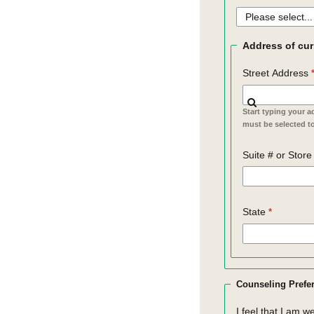
Address of cur
Street Address
Start typing your a
must be selected to
Suite # or Stor
State
Counseling Prefe
I feel that I am w