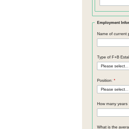
Employment Info
Name of current 
Type of F+B Esta
Position:
How many years h
What is the aver