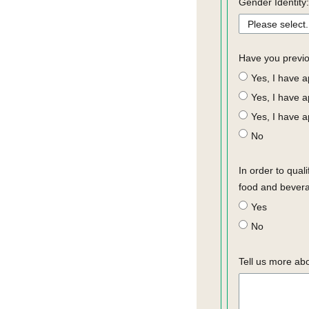
Gender Identity:
Have you previo
Yes, I have 
Yes, I have 
Yes, I have a
No
In order to qual
food and bevera
Yes
No
Tell us more ab