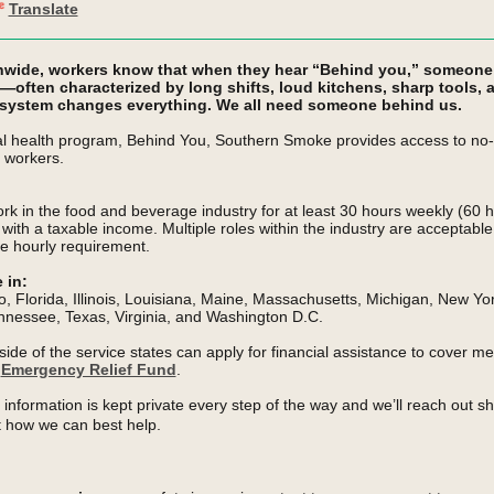
Translate
nwide, workers know that when they hear “Behind you,” someone i
s—often characterized by long shifts, loud kitchens, sharp tools,
 system changes everything. We all need someone behind us.
 health program, Behind You, Southern Smoke provides access to no-c
 workers.
rk in the food and beverage industry for at least 30 hours
weekly (60 h
s with a taxable income.
Multiple roles within the industry are acceptabl
e hourly requirement.
e in:
o, Florida, Illinois, Louisiana, Maine, Massachusetts, Michigan, New Yo
nnessee, Texas, Virginia, and Washington D.C.
ide of the service states can apply for financial assistance to cover me
r
Emergency Relief Fund
.
information is kept private every step of the way and we’ll reach out sho
 how we can best help.